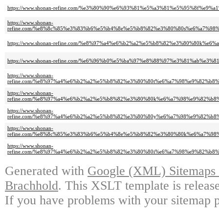
https://www.shonan-refine.com/%e3%80%90%e6%93%81%e5%a3%81%e5%95%8f%e
https://www.shonan-
refine.com/%e8%8c%85%e3%83%b6%e5%b4%8e%e5%b8%82%e3%80%80s%e6%a7%
https://www.shonan-refine.com/%e8%97%a4%e6%b2%a2%e5%b8%82%e3%80%80
https://www.shonan-refine.com/%e6%96%b0%e5%ba%97%e8%88%97%e3%81%ab
https://www.shonan-
refine.com/%e8%97%a4%e6%b2%a2%e5%b8%82%e3%80%80t%e6%a7%98%e9%82%b
https://www.shonan-
refine.com/%e8%97%a4%e6%b2%a2%e5%b8%82%e3%80%80k%e6%a7%98%e9%82%b
https://www.shonan-
refine.com/%e8%97%a4%e6%b2%a2%e5%b8%82%e3%80%80y%e6%a7%98%e9%82%b
https://www.shonan-
refine.com/%e8%8c%85%e3%83%b6%e5%b4%8e%e5%b8%82%e3%80%80k%e6%a7%
https://www.shonan-
refine.com/%e8%97%a4%e6%b2%a2%e5%b8%82%e3%80%80i%e6%a7%98%e9%82%
Generated with
Google (XML) Sitemaps G
Brachhold
. This XSLT template is releas
If you have problems with your sitemap p