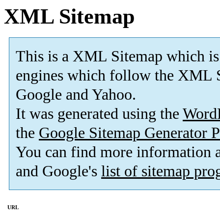
XML Sitemap
This is a XML Sitemap which is
engines which follow the XML S
Google and Yahoo.
It was generated using the
Word
the
Google Sitemap Generator P
You can find more information
and Google's
list of sitemap pr
URL